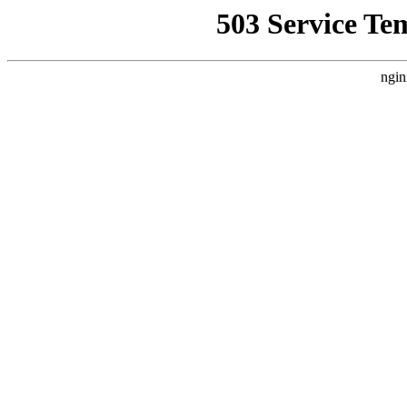
503 Service Te
ngin