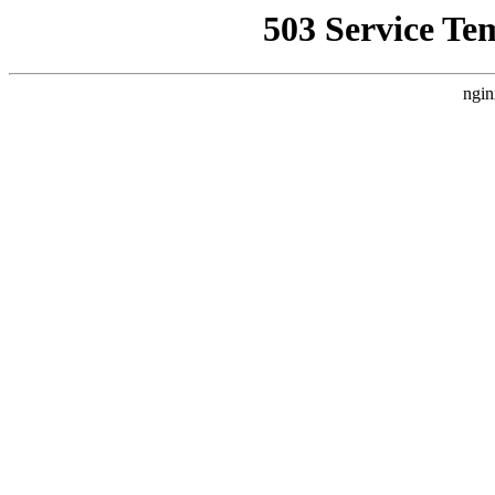
503 Service Te
ngin