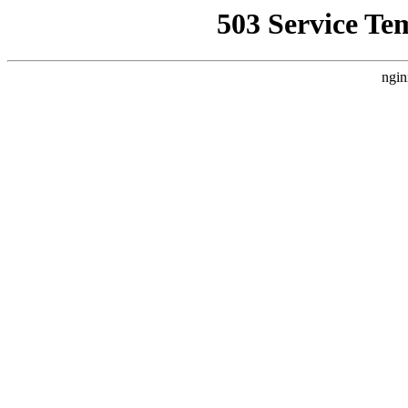
503 Service Te
ngin